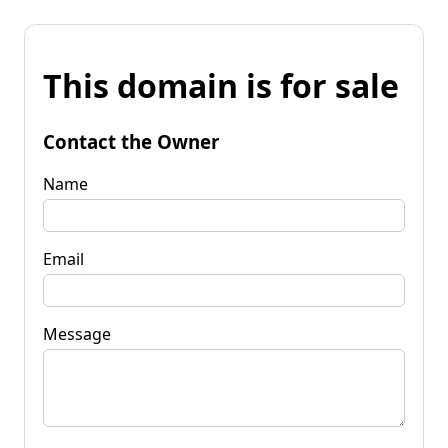
This domain is for sale
Contact the Owner
Name
Email
Message